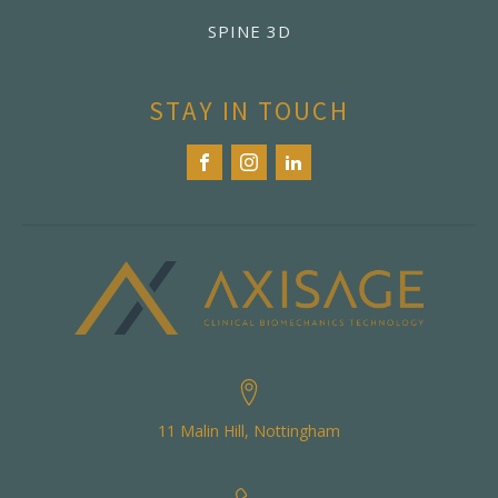
SPINE 3D
STAY IN TOUCH
11 Malin Hill, Nottingham