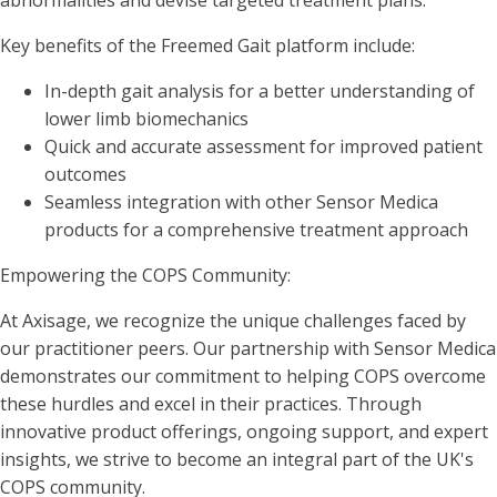
abnormalities and devise targeted treatment plans.
Key benefits of the Freemed Gait platform include:
In-depth gait analysis for a better understanding of
lower limb biomechanics
Quick and accurate assessment for improved patient
outcomes
Seamless integration with other Sensor Medica
products for a comprehensive treatment approach
Empowering the COPS Community:
At Axisage, we recognize the unique challenges faced by
our practitioner peers. Our partnership with Sensor Medica
demonstrates our commitment to helping COPS overcome
these hurdles and excel in their practices. Through
innovative product offerings, ongoing support, and expert
insights, we strive to become an integral part of the UK's
COPS community.