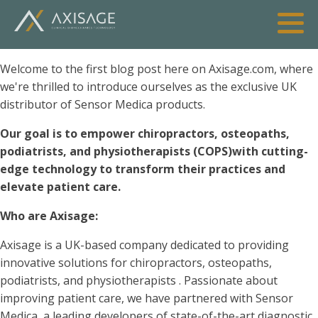
Welcome to the first blog post here on Axisage.com, where
we're thrilled to introduce ourselves as the exclusive UK
distributor of Sensor Medica products.
Our goal is to empower chiropractors, osteopaths,
podiatrists, and physiotherapists (COPS)with cutting-
edge technology to transform their practices and
elevate patient care.
Who are Axisage:
Axisage is a UK-based company dedicated to providing
innovative solutions for chiropractors, osteopaths,
podiatrists, and physiotherapists
. Passionate about
improving patient care, we have partnered with Sensor
Medica, a leading developers of state-of-the-art diagnostic