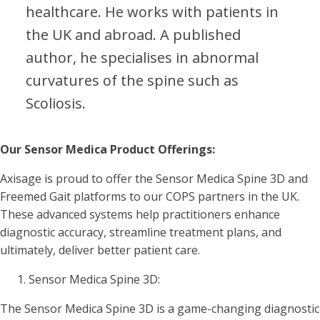
healthcare. He works with patients in
the UK and abroad. A published
author, he specialises in abnormal
curvatures of the spine such as
Scoliosis.
Our Sensor Medica Product Offerings:
Axisage is proud to offer the Sensor Medica Spine 3D and
Freemed Gait platforms to our COPS partners in the UK.
These advanced systems help practitioners enhance
diagnostic accuracy, streamline treatment plans, and
ultimately, deliver better patient care.
Sensor Medica Spine 3D:
The Sensor Medica Spine 3D is a game-changing diagnostic