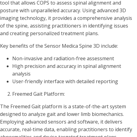
tool that allows COPS to assess spinal alignment and
posture with unparalleled accuracy. Using advanced 3D
imaging technology, it provides a comprehensive analysis
of the spine, assisting practitioners in identifying issues
and creating personalized treatment plans.
Key benefits of the Sensor Medica Spine 3D include:
Non-invasive and radiation-free assessment
High precision and accuracy in spinal alignment
analysis
User-friendly interface with detailed reporting
Freemed Gait Platform:
The Freemed Gait platform is a state-of-the-art system
designed to analyze gait and lower limb biomechanics.
Employing advanced sensors and software, it delivers
accurate, real-time data, enabling practitioners to identify