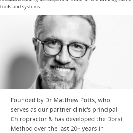
tools and systems.
Founded by Dr Matthew Potts, who
serves as our partner clinic's principal
Chiropractor & has developed the Dorsi
Method over the last 20+ years in