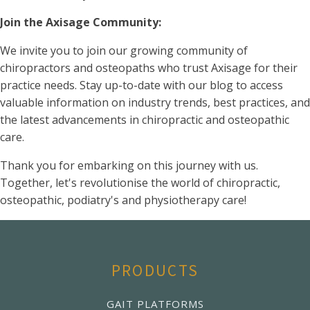
Join the Axisage Community:
We invite you to join our growing community of
chiropractors and osteopaths who trust Axisage for their
practice needs. Stay up-to-date with our blog to access
valuable information on industry trends, best practices, and
the latest advancements in chiropractic and osteopathic
care.
Thank you for embarking on this journey with us.
Together, let's revolutionise the world of chiropractic,
osteopathic, podiatry's and physiotherapy care!
PRODUCTS
GAIT PLATFORMS