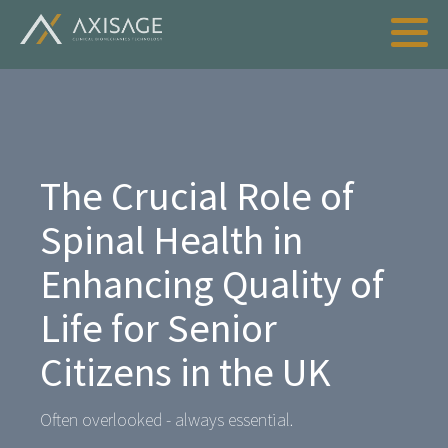
The Crucial Role of
Spinal Health in
Enhancing Quality of
Life for Senior
Citizens in the UK
Often overlooked - always essential.