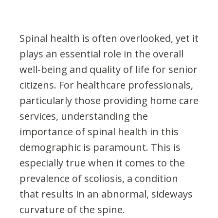
Spinal health is often overlooked, yet it
plays an essential role in the overall
well-being and quality of life for senior
citizens. For healthcare professionals,
particularly those providing home care
services, understanding the
importance of spinal health in this
demographic is paramount. This is
especially true when it comes to the
prevalence of scoliosis, a condition
that results in an abnormal, sideways
curvature of the spine.