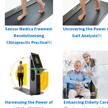
Sensor Medica Freemed:
Uncovering the Power 
Revolutionising
Gait Analysis￼
Chiropractic Practice￼
Harnessing the Power of
Enhancing Elderly Care