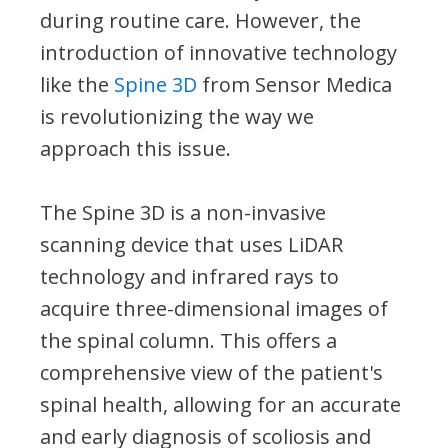
during routine care. However, the
introduction of innovative technology
like the
Spine 3D
from Sensor Medica
is revolutionizing the way we
approach this issue.
The Spine 3D is a non-invasive
scanning device that uses LiDAR
technology and infrared rays to
acquire three-dimensional images of
the spinal column. This offers a
comprehensive view of the patient's
spinal health, allowing for an accurate
and early diagnosis of scoliosis and