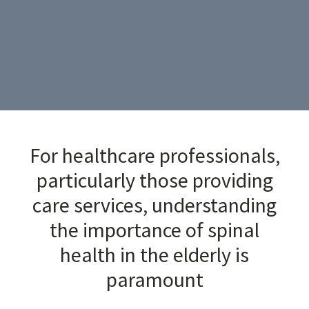
For healthcare professionals,
particularly those providing
care services, understanding
the importance of spinal
health in the elderly is
paramount