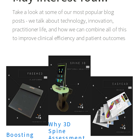
Take a look at some of our most popular blog
posts - we talk about technology, innovation,
practitioner life, and how we can combine all of this
to improve clinical efficiency and patient outcomes
Why 3D
Spine
Boosting
Assessment