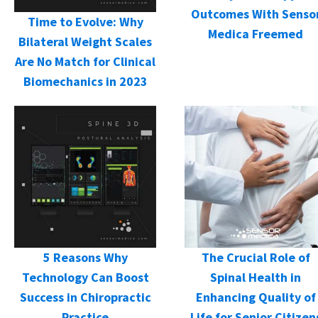
Outcomes With Senso
Time to Evolve: Why
Medica Freemed
Bilateral Weight Scales
Are No Match for Clinical
Biomechanics in 2023
5 Reasons Why
The Crucial Role of
Technology Can Boost
Spinal Health in
Success in Chiropractic
Enhancing Quality of
Practice
Life for Senior Citizen