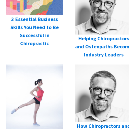
3 Essential Business
Skills You Need to Be
Successful in
Helping Chiropractor
Chiropractic
and Osteopaths Beco
Industry Leaders
How Chiropractors an