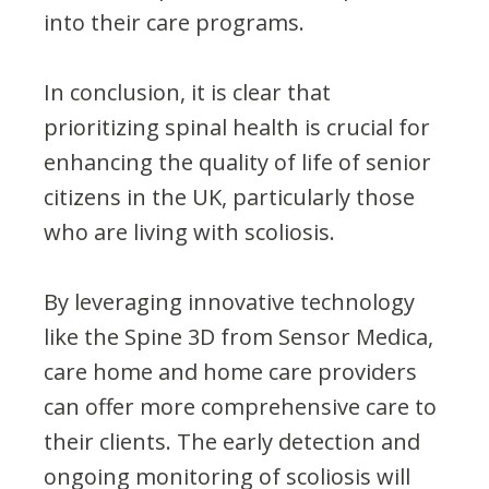
into their care programs.
In conclusion, it is clear that
prioritizing spinal health is crucial for
enhancing the quality of life of senior
citizens in the UK, particularly those
who are living with scoliosis.
By leveraging innovative technology
like the Spine 3D from Sensor Medica,
care home and home care providers
can offer more comprehensive care to
their clients. The early detection and
ongoing monitoring of scoliosis will