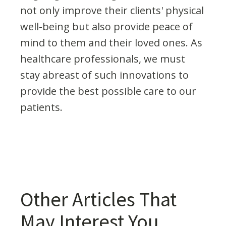
not only improve their clients' physical
well-being but also provide peace of
mind to them and their loved ones. As
healthcare professionals, we must
stay abreast of such innovations to
provide the best possible care to our
patients.
Other Articles That
May Interest You...