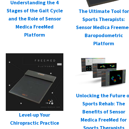
Understanding the 4
Stages of the Gait Cycle
The Ultimate Tool for
and the Role of Sensor
Sports Therapists:
Medica FreeMed
Sensor Medica Freeme
Platform
Baropodometric
Platform
Unlocking the Future o
Sports Rehab: The
Benefits of Sensor
Level-up Your
Medica FreeMed for
Chiropractic Practice
Sports Therapists