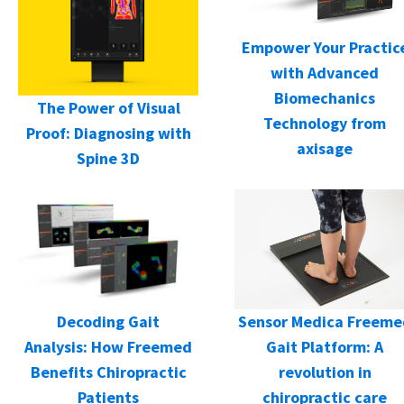
Empower Your Practic
with Advanced
Biomechanics
The Power of Visual
Technology from
Proof: Diagnosing with
axisage
Spine 3D
Decoding Gait
Sensor Medica Freeme
Analysis: How Freemed
Gait Platform: A
Benefits Chiropractic
revolution in
Patients
chiropractic care