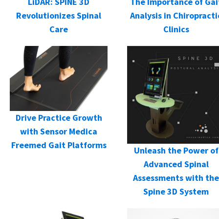
LiDAR: SPINE 3D
The Importance of Gai
Revolutionizes Spinal
Analysis in Chiropracti
Care
Clinics
Drive Practice Growth
with Sensor Medica
Freemed Gait Platforms
Unleash the Power of
Advanced Spinal
Assessments with the
Spine 3D System