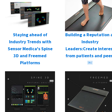
Staying ahead of
Building a Reputation 
Industry Trends with
Industry
Sensor Medica's Spine
Leaders:Create intere
3D and Freemed
from patients and pee
Platforms
￼