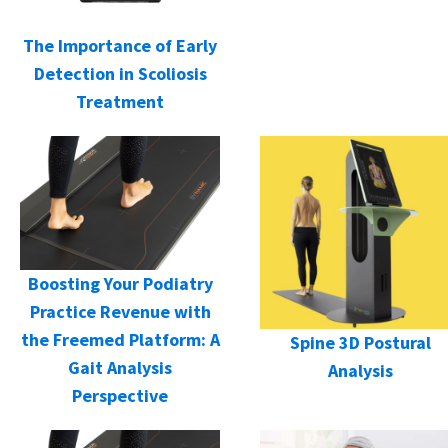
The Importance of Early
Detection in Scoliosis
Treatment
Boosting Your Podiatry
Practice Revenue with
the Freemed Platform: A
Spine 3D Postural
Gait Analysis
Analysis
Perspective