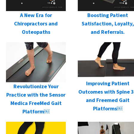
A New Era for
Boosting Patient
Chiropractors and
Satisfaction, Loyalty,
Osteopaths
and Referrals.
Improving Patient
Revolutionize Your
Outcomes with Spine 
Practice with the Sensor
and Freemed Gait
Medica FreeMed Gait
Platforms￼
Platform￼