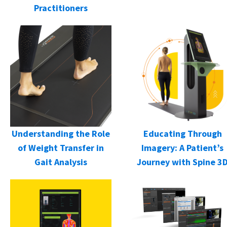
Practitioners
Understanding the Role
Educating Through
of Weight Transfer in
Imagery: A Patient’s
Gait Analysis
Journey with Spine 3