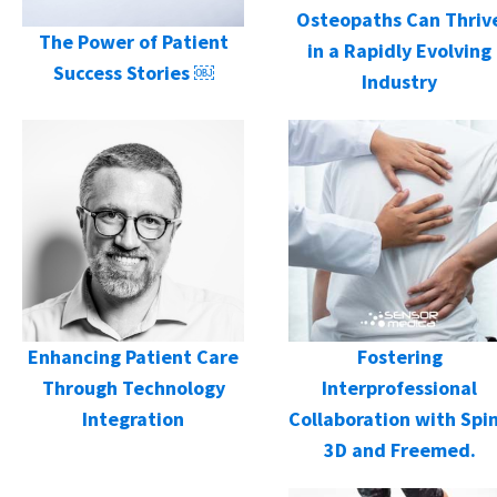
Osteopaths Can Thriv
The Power of Patient
in a Rapidly Evolving
Success Stories ￼
Industry
Enhancing Patient Care
Fostering
Through Technology
Interprofessional
Integration
Collaboration with Spi
3D and Freemed.