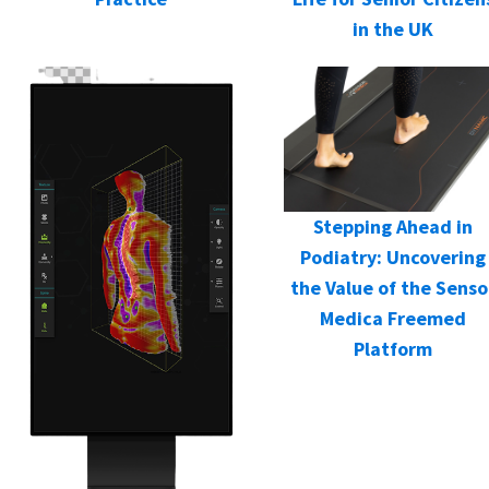
in the UK
Stepping Ahead in
Podiatry: Uncovering
the Value of the Senso
Medica Freemed
Platform