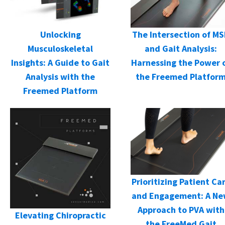
Unlocking
The Intersection of M
Musculoskeletal
and Gait Analysis:
Insights: A Guide to Gait
Harnessing the Power 
Analysis with the
the Freemed Platfor
Freemed Platform
Prioritizing Patient Ca
and Engagement: A N
Approach to PVA with
Elevating Chiropractic
the FreeMed Gait