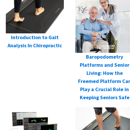
Introduction to Gait
Analysis In Chiropractic
Baropodometry
Platforms and Senior
Living: How the
Freemed Platform Ca
Play a Crucial Role in
Keeping Seniors Safe