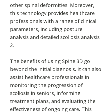
other spinal deformities. Moreover,
this technology provides healthcare
professionals with a range of clinical
parameters, including posture
analysis and detailed scoliosis analysis​
2​.
The benefits of using Spine 3D go
beyond the initial diagnosis. It can also
assist healthcare professionals in
monitoring the progression of
scoliosis in seniors, informing
treatment plans, and evaluating the
effectiveness of ongoing care. This