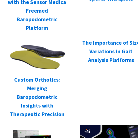
with the Sensor Medica
Freemed
Baropodometric
Platform
The Importance of Siz
Variations in Gait
Analysis Platforms
Custom Orthotics:
Merging
Baropodometric
Insights with
Therapeutic Precision