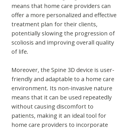
means that home care providers can
offer a more personalized and effective
treatment plan for their clients,
potentially slowing the progression of
scoliosis and improving overall quality
of life.
Moreover, the Spine 3D device is user-
friendly and adaptable to a home care
environment. Its non-invasive nature
means that it can be used repeatedly
without causing discomfort to
patients, making it an ideal tool for
home care providers to incorporate