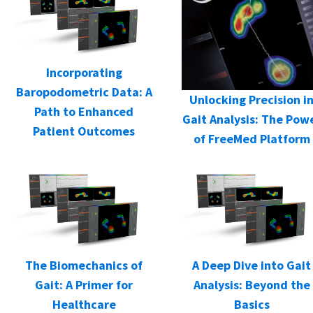
Incorporating
Baropodometric Data: A
Unlocking Precision i
Path to Enhanced
Gait Analysis: The Pow
Patient Outcomes
of FreeMed Platform
The Biomechanics of
A Deep Dive into Gait
Gait: A Primer for
Analysis: Beyond the
Healthcare
Basics