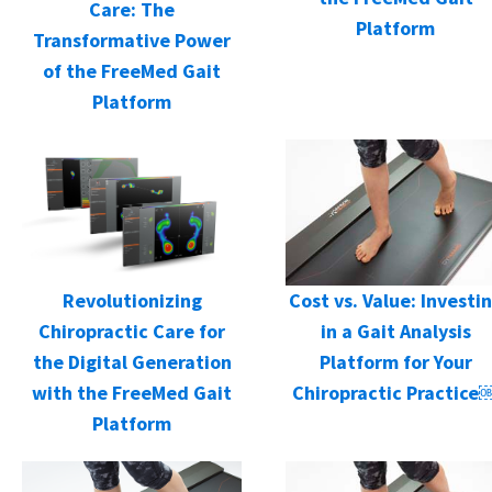
Care: The
Platform
Transformative Power
of the FreeMed Gait
Platform
Cost vs. Value: Investi
Revolutionizing
in a Gait Analysis
Chiropractic Care for
Platform for Your
the Digital Generation
Chiropractic Practice
with the FreeMed Gait
Platform