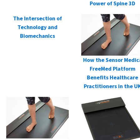
Power of Spine 3D
The Intersection of
Technology and
Biomechanics
How the Sensor Medic
FreeMed Platform
Benefits Healthcare
Practitioners in the U