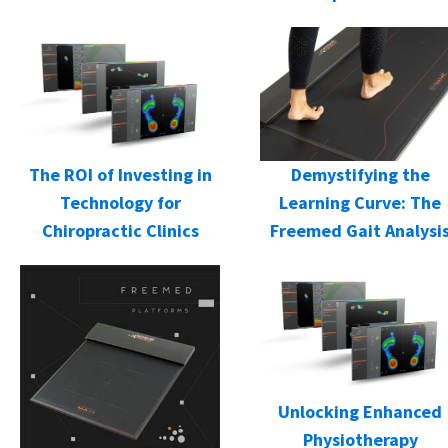
Demystifying the
The ROI of Investing in
Learning Curve: The
Technology for
Freemed Gait Analysi
Chiropractic Clinics
Unlocking Enhanced
Physiotherapy