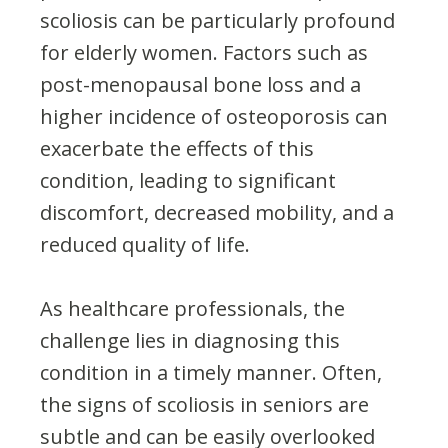
scoliosis can be particularly profound
for elderly women. Factors such as
post-menopausal bone loss and a
higher incidence of osteoporosis can
exacerbate the effects of this
condition, leading to significant
discomfort, decreased mobility, and a
reduced quality of life.
As healthcare professionals, the
challenge lies in diagnosing this
condition in a timely manner. Often,
the signs of scoliosis in seniors are
subtle and can be easily overlooked