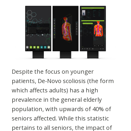
Despite the focus on younger
patients, De-Novo scoliosis (the form
which affects adults) has a high
prevalence in the general elderly
population, with upwards of 40% of
seniors affected​. While this statistic
pertains to all seniors, the impact of