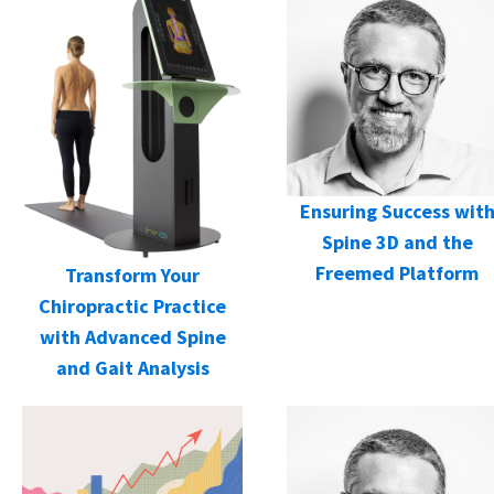
Ensuring Success wit
Spine 3D and the
Freemed Platform
Transform Your
Chiropractic Practice
with Advanced Spine
and Gait Analysis