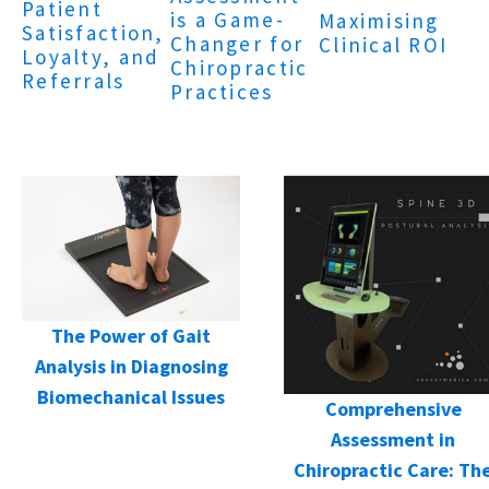
Patient
is a Game-
Maximising
Satisfaction,
Changer for
Clinical ROI
Loyalty, and
Chiropractic
Referrals
Practices
The Power of Gait
Analysis in Diagnosing
Biomechanical Issues
Comprehensive
Assessment in
Chiropractic Care: Th