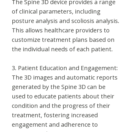
The Spine 3D device provides a range
of clinical parameters, including
posture analysis and scoliosis analysis.
This allows healthcare providers to
customize treatment plans based on
the individual needs of each patient.
3. Patient Education and Engagement:
The 3D images and automatic reports
generated by the Spine 3D can be
used to educate patients about their
condition and the progress of their
treatment, fostering increased
engagement and adherence to