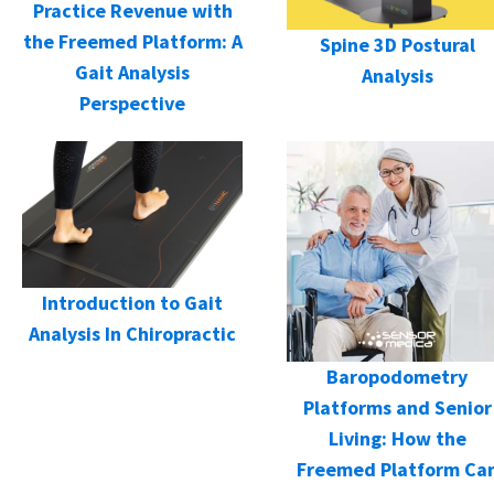
Practice Revenue with
the Freemed Platform: A
Spine 3D Postural
Gait Analysis
Analysis
Perspective
Introduction to Gait
Analysis In Chiropractic
Baropodometry
Platforms and Senior
Living: How the
Freemed Platform Ca