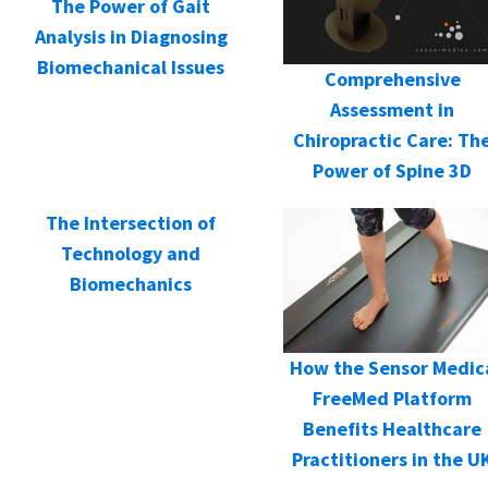
The Power of Gait
Analysis in Diagnosing
Biomechanical Issues
Comprehensive
Assessment in
Chiropractic Care: Th
Power of Spine 3D
The Intersection of
Technology and
Biomechanics
How the Sensor Medic
FreeMed Platform
Benefits Healthcare
Practitioners in the U