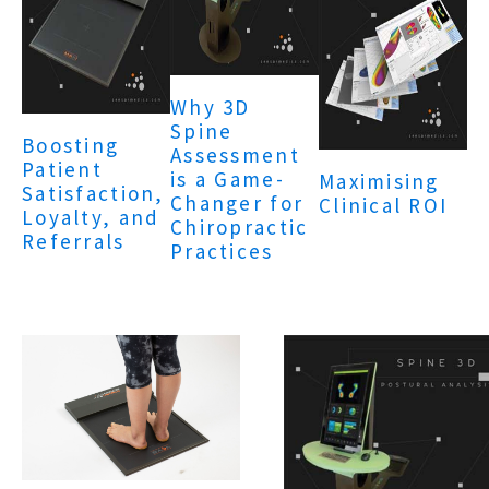
Why 3D
Spine
Boosting
Assessment
Patient
is a Game-
Maximising
Satisfaction,
Changer for
Clinical ROI
Loyalty, and
Chiropractic
Referrals
Practices