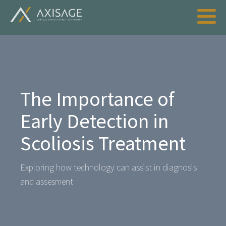
The Importance of
Early Detection in
Scoliosis Treatment
Exploring how technology can assist in diagnosis
and assesment