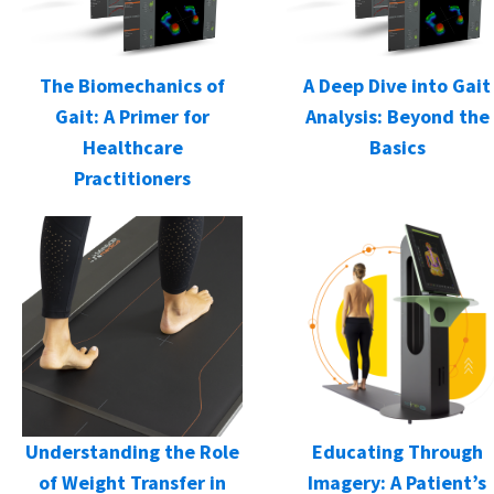
The Biomechanics of
A Deep Dive into Gait
Gait: A Primer for
Analysis: Beyond the
Healthcare
Basics
Practitioners
Understanding the Role
Educating Through
of Weight Transfer in
Imagery: A Patient’s