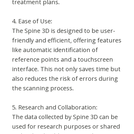
treatment plans.
4. Ease of Use:
The Spine 3D is designed to be user-
friendly and efficient, offering features
like automatic identification of
reference points and a touchscreen
interface. This not only saves time but
also reduces the risk of errors during
the scanning process.
5. Research and Collaboration:
The data collected by Spine 3D can be
used for research purposes or shared