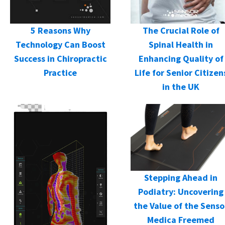
5 Reasons Why
The Crucial Role of
Technology Can Boost
Spinal Health in
Success in Chiropractic
Enhancing Quality of
Practice
Life for Senior Citizen
in the UK
Stepping Ahead in
Podiatry: Uncovering
the Value of the Senso
Medica Freemed