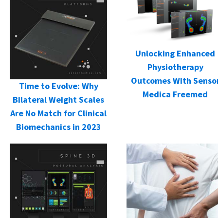
Unlocking Enhanced
Physiotherapy
Outcomes With Senso
Time to Evolve: Why
Medica Freemed
Bilateral Weight Scales
Are No Match for Clinical
Biomechanics in 2023