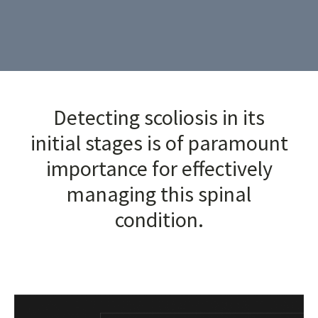
Detecting scoliosis in its
initial stages is of paramount
importance for effectively
managing this spinal
condition.