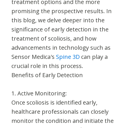
treatment options and the more
promising the prospective results. In
this blog, we delve deeper into the
significance of early detection in the
treatment of scoliosis, and how
advancements in technology such as
Sensor Medica's
Spine 3D
can play a
crucial role in this process.
Benefits of Early Detection
1. Active Monitoring:
Once scoliosis is identified early,
healthcare professionals can closely
monitor the condition and initiate the