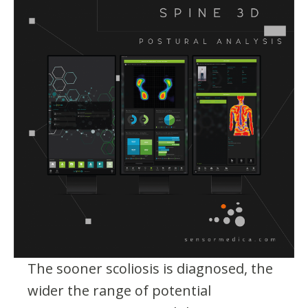
The sooner scoliosis is diagnosed, the
wider the range of potential