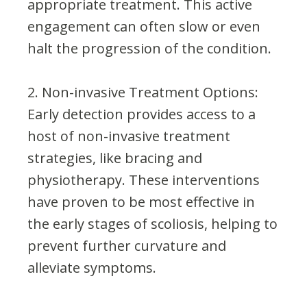
appropriate treatment. This active
engagement can often slow or even
halt the progression of the condition.
2. Non-invasive Treatment Options:
Early detection provides access to a
host of non-invasive treatment
strategies, like bracing and
physiotherapy. These interventions
have proven to be most effective in
the early stages of scoliosis, helping to
prevent further curvature and
alleviate symptoms.