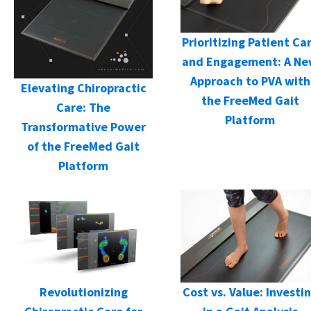
Prioritizing Patient Ca
and Engagement: A N
Approach to PVA with
Elevating Chiropractic
the FreeMed Gait
Care: The
Platform
Transformative Power
of the FreeMed Gait
Platform
Cost vs. Value: Investi
Revolutionizing