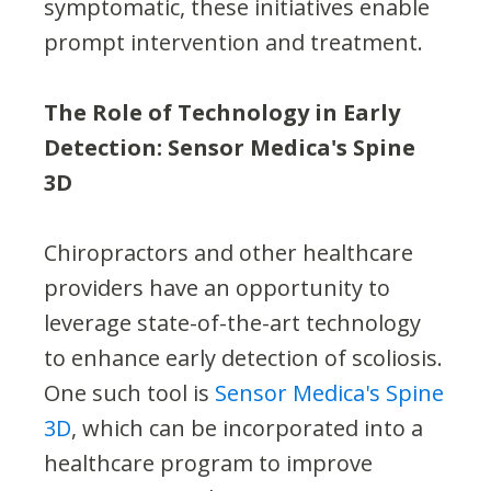
symptomatic, these initiatives enable
prompt intervention and treatment.
The Role of Technology in Early
Detection: Sensor Medica's Spine
3D
Chiropractors and other healthcare
providers have an opportunity to
leverage state-of-the-art technology
to enhance early detection of scoliosis.
One such tool is
Sensor Medica's Spine
3D
, which can be incorporated into a
healthcare program to improve