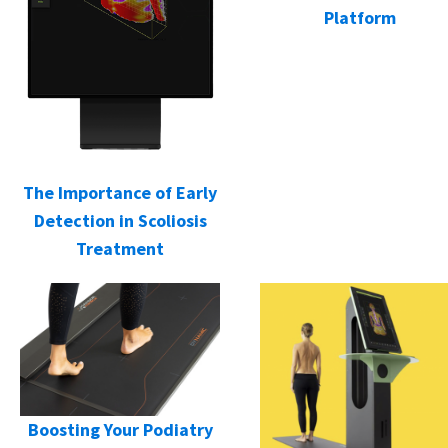
Platform
The Importance of Early
Detection in Scoliosis
Treatment
Boosting Your Podiatry