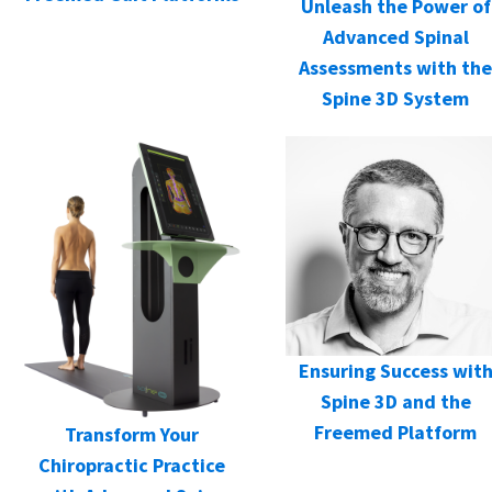
Unleash the Power of
Advanced Spinal
Assessments with the
Spine 3D System
Ensuring Success wit
Spine 3D and the
Freemed Platform
Transform Your
Chiropractic Practice