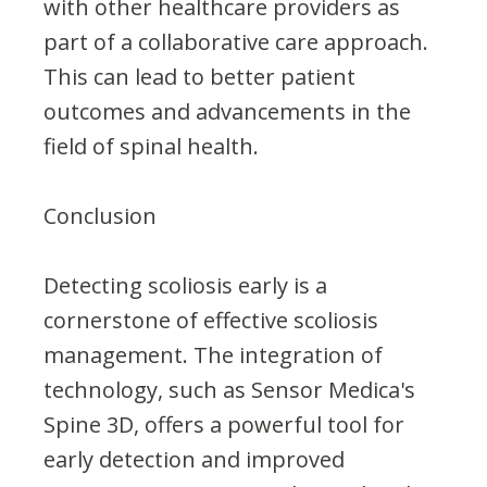
with other healthcare providers as
part of a collaborative care approach.
This can lead to better patient
outcomes and advancements in the
field of spinal health.
Conclusion
Detecting scoliosis early is a
cornerstone of effective scoliosis
management. The integration of
technology, such as Sensor Medica's
Spine 3D, offers a powerful tool for
early detection and improved