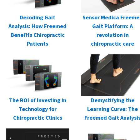
Decoding Gait
Sensor Medica Freeme
Analysis: How Freemed
Gait Platform: A
Benefits Chiropractic
revolution in
Patients
chiropractic care
Demystifying the
The ROI of Investing in
Learning Curve: The
Technology for
Freemed Gait Analysi
Chiropractic Clinics