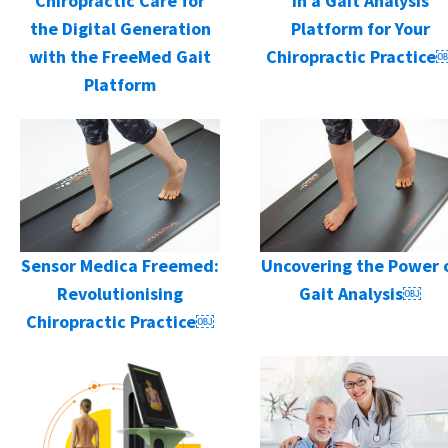
in a Gait Analysis
Chiropractic Care for
Platform for Your
the Digital Generation
Chiropractic Practice
with the FreeMed Gait
Platform
Sensor Medica Freemed:
Uncovering the Power 
Revolutionising
Gait Analysis￼
Chiropractic Practice￼