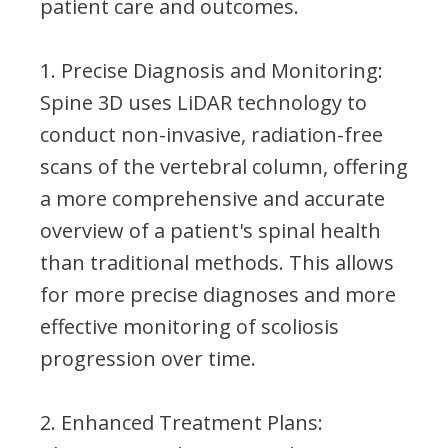
patient care and outcomes.
1. Precise Diagnosis and Monitoring:
Spine 3D uses LiDAR technology to
conduct non-invasive, radiation-free
scans of the vertebral column, offering
a more comprehensive and accurate
overview of a patient's spinal health
than traditional methods. This allows
for more precise diagnoses and more
effective monitoring of scoliosis
progression over time.
2. Enhanced Treatment Plans: