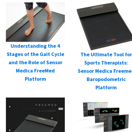
Understanding the 4
Stages of the Gait Cycle
The Ultimate Tool for
and the Role of Sensor
Sports Therapists:
Medica FreeMed
Sensor Medica Freeme
Platform
Baropodometric
Platform