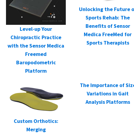
Unlocking the Future o
Sports Rehab: The
Benefits of Sensor
Level-up Your
Medica FreeMed for
Chiropractic Practice
Sports Therapists
with the Sensor Medica
Freemed
Baropodometric
Platform
The Importance of Siz
Variations in Gait
Analysis Platforms
Custom Orthotics:
Merging