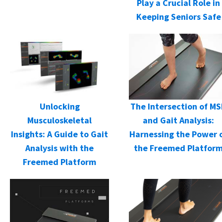
Play a Crucial Role in
Keeping Seniors Safe
Unlocking
The Intersection of M
Musculoskeletal
and Gait Analysis:
Insights: A Guide to Gait
Harnessing the Power 
Analysis with the
the Freemed Platfor
Freemed Platform