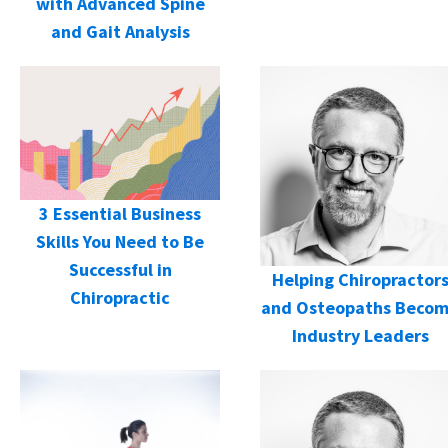
with Advanced Spine
and Gait Analysis
3 Essential Business
Skills You Need to Be
Successful in
Helping Chiropractor
Chiropractic
and Osteopaths Beco
Industry Leaders