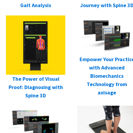
Gait Analysis
Journey with Spine 3
Empower Your Practic
with Advanced
Biomechanics
The Power of Visual
Technology from
Proof: Diagnosing with
axisage
Spine 3D