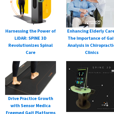
Harnessing the Power of
Enhancing Elderly Care
LiDAR: SPINE 3D
The Importance of Gai
Revolutionizes Spinal
Analysis in Chiropracti
Care
Clinics
Drive Practice Growth
with Sensor Medica
Freemed Gait Platforms