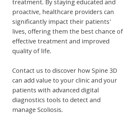
treatment. By staying educated and
proactive, healthcare providers can
significantly impact their patients'
lives, offering them the best chance of
effective treatment and improved
quality of life.
Contact us to discover how Spine 3D
can add value to your clinic and your
patients with advanced digital
diagnostics tools to detect and
manage Scoliosis.