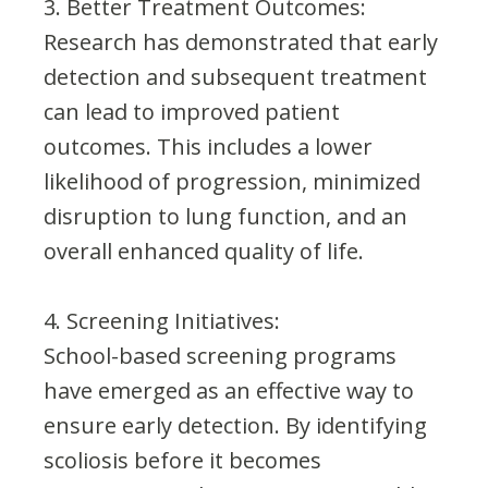
3. Better Treatment Outcomes:
Research has demonstrated that early
detection and subsequent treatment
can lead to improved patient
outcomes. This includes a lower
likelihood of progression, minimized
disruption to lung function, and an
overall enhanced quality of life.
4. Screening Initiatives:
School-based screening programs
have emerged as an effective way to
ensure early detection. By identifying
scoliosis before it becomes