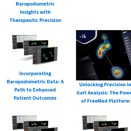
Baropodometric
Insights with
Therapeutic Precision
Incorporating
Baropodometric Data: A
Unlocking Precision i
Path to Enhanced
Gait Analysis: The Pow
Patient Outcomes
of FreeMed Platform