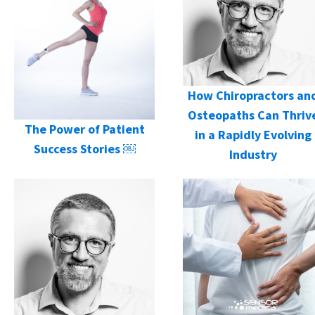
How Chiropractors an
Osteopaths Can Thriv
The Power of Patient
in a Rapidly Evolving
Success Stories ￼
Industry