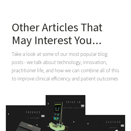
Other Articles That
May Interest You...
Take a look at some of our most popular blog
posts - we talk about technology, innovation,
practitioner life, and how we can combine all of this
to improve clinical efficiency and patient outcomes