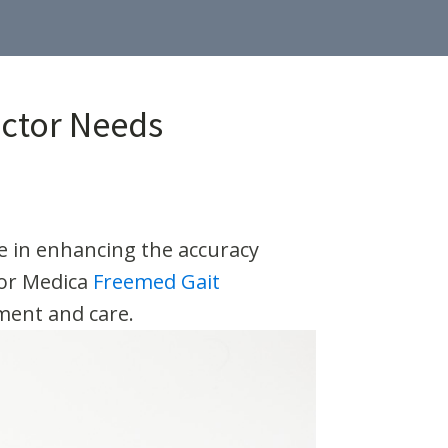
actor Needs
ole in enhancing the accuracy
sor Medica
Freemed Gait
sment and care.