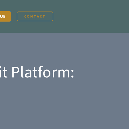
UE
CONTACT
t Platform: