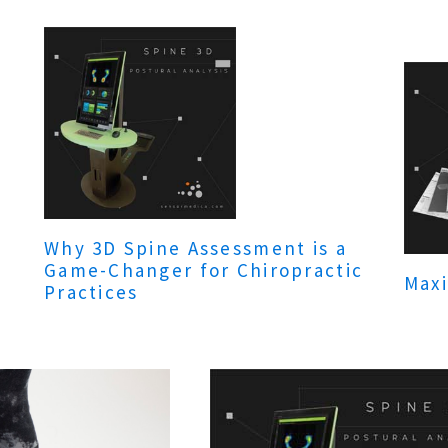
Why 3D Spine Assessment is a
Game-Changer for Chiropractic
Maxi
Practices