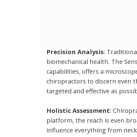
Precision Analysis
: Tradition
biomechanical health. The Sens
capabilities, offers a microscop
chiropractors to discern even t
targeted and effective as possib
Holistic Assessment
: Chiropr
platform, the reach is even bro
influence everything from neck 