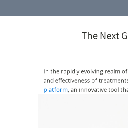
The Next G
In the rapidly evolving realm of
and effectiveness of treatments
platform
, an innovative tool t