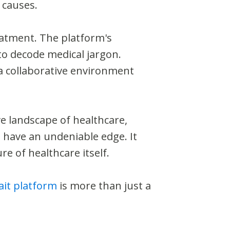
 causes.
eatment. The platform's
 to decode medical jargon.
 a collaborative environment
e landscape of healthcare,
 have an undeniable edge. It
e of healthcare itself.
it platform
is more than just a