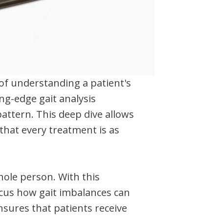
 of understanding a patient's
ng-edge gait analysis
pattern. This deep dive allows
that every treatment is as
hole person. With this
ocus how gait imbalances can
nsures that patients receive