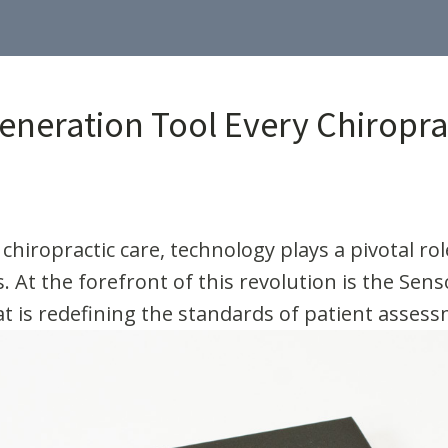
eneration Tool Every Chiropr
 chiropractic care, technology plays a pivotal r
. At the forefront of this revolution is the Sen
hat is redefining the standards of patient asses