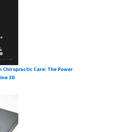
 Chiropractic Care: The Power
pine 3D