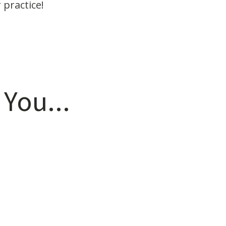
 practice!
 You...