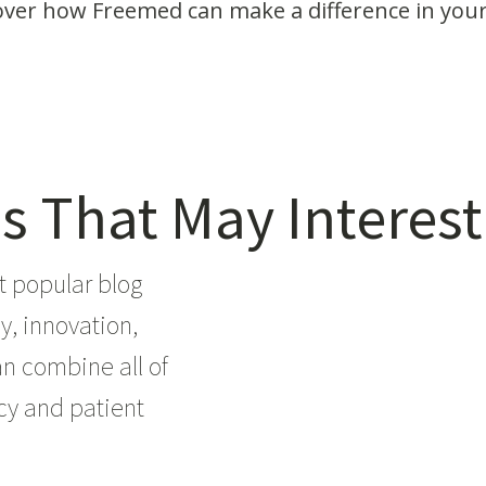
over how Freemed can make a difference in your
s That May Interest
t popular blog
y, innovation,
an combine all of
ncy and patient