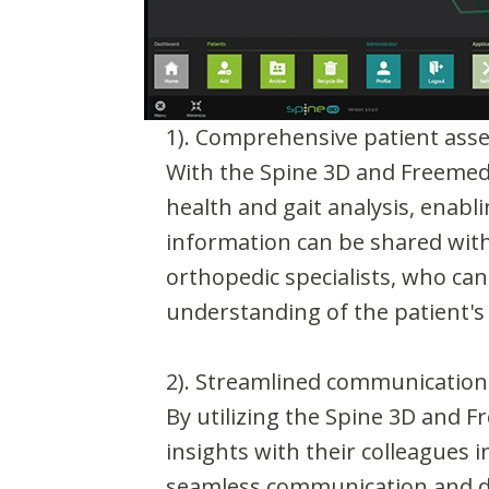
1). Comprehensive patient ass
With the Spine 3D and Freemed 
health and gait analysis, enab
information can be shared with 
orthopedic specialists, who can
understanding of the patient's
2). Streamlined communication
By utilizing the Spine 3D and 
insights with their colleagues i
seamless communication and da