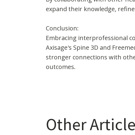
expand their knowledge, refine t
Conclusion:
Embracing interprofessional col
Axisage's Spine 3D and Freemed 
stronger connections with othe
outcomes.
Other Article