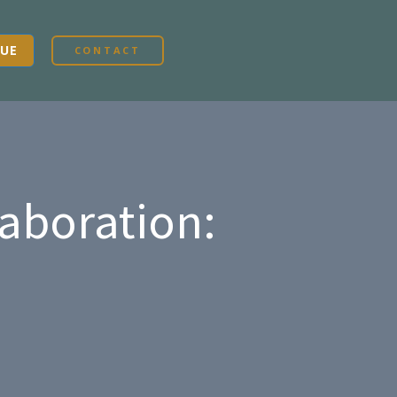
UE
CONTACT
laboration: