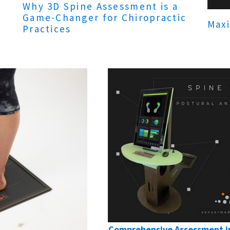
Why 3D Spine Assessment is a
Game-Changer for Chiropractic
Maxi
Practices
Comprehensive Assessment in