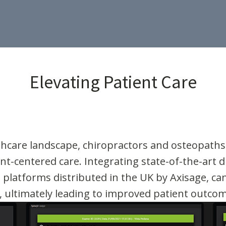
Elevating Patient Care
althcare landscape, chiropractors and osteopath
nt-centered care. Integrating state-of-the-art di
platforms distributed in the UK by Axisage, ca
, ultimately leading to improved patient outco