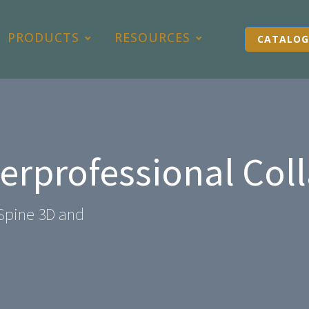
PRODUCTS
RESOURCES
CATALOG
terprofessional Col
Spine 3D and