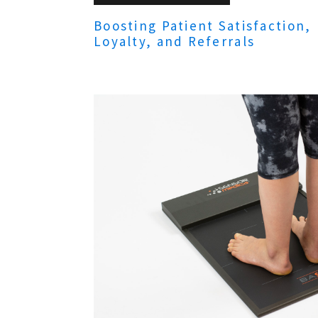
Boosting Patient Satisfaction,
Loyalty, and Referrals