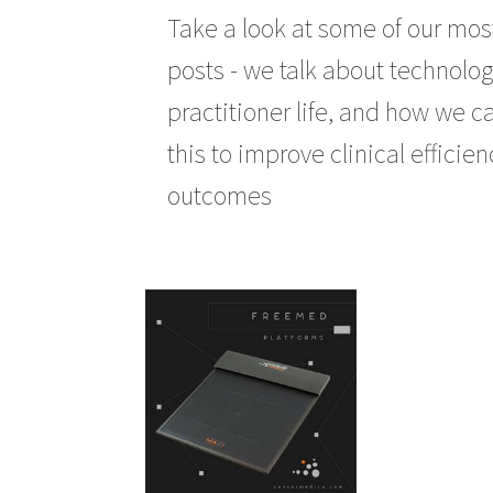
Take a look at some of our mos
posts - we talk about technolog
practitioner life, and how we c
this to improve clinical efficie
outcomes