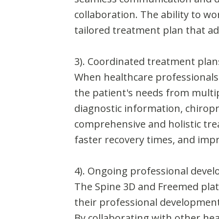
collaboration. The ability to w
tailored treatment plan that a
3). Coordinated treatment plan
When healthcare professionals 
the patient's needs from multi
diagnostic information, chiropr
comprehensive and holistic tre
faster recovery times, and imp
4). Ongoing professional deve
The Spine 3D and Freemed plat
their professional development 
By collaborating with other he