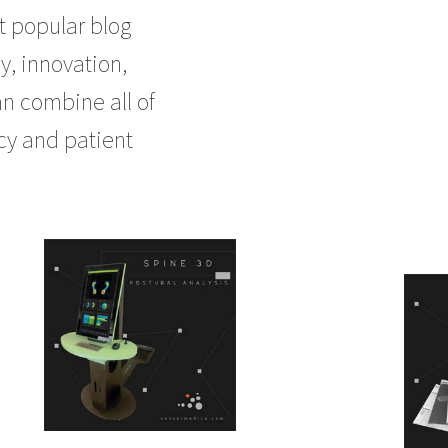
t popular blog
y, innovation,
an combine all of
ncy and patient