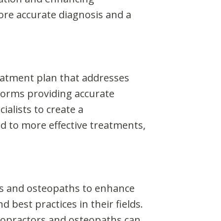
more accurate diagnosis and a
eatment plan that addresses
forms providing accurate
alists to create a
d to more effective treatments,
rs and osteopaths to enhance
 best practices in their fields.
iropractors and osteopaths can