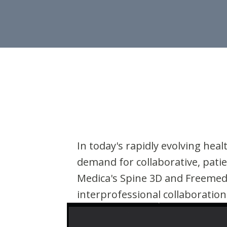
In today's rapidly evolving he
demand for collaborative, patie
Medica's Spine 3D and Freemed 
interprofessional collaboration