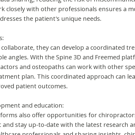
ork closely with other professionals ensures a 
ddresses the patient's unique needs.
s:
collaborate, they can develop a coordinated tr
ple angles. With the Spine 3D and Freemed plat
actors and osteopaths can work with other speci
atment plan. This coordinated approach can lea
roved patient outcomes.
lopment and education:
forms also offer opportunities for chiropracto
and stay up-to-date with the latest research and
althcare professionals and sharing insights, ch