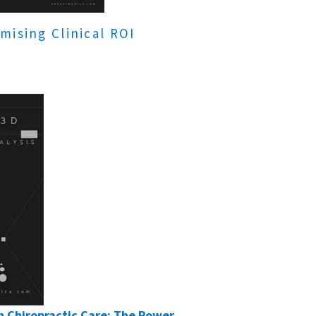
mising Clinical ROI
 Chiropractic Care: The Power