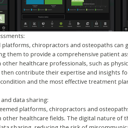
essments:
platforms, chiropractors and osteopaths can g
ling them to provide a comprehensive patient a
other healthcare professionals, such as physica
 then contribute their expertise and insights 
 condition and the most effective treatment pla
 and data sharing:
Freemed platforms, chiropractors and osteopaths
n other healthcare fields. The digital nature of 
ta sharing, reducing the risk of miscommunic