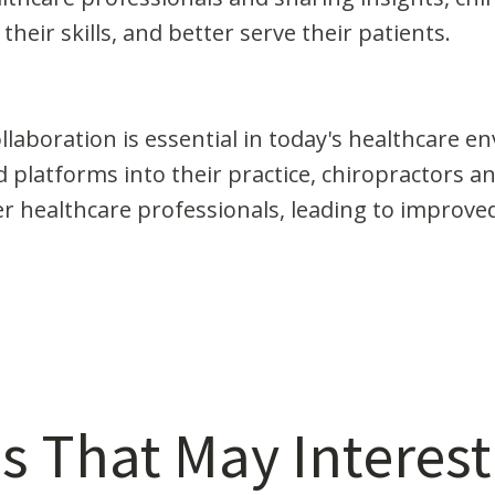
heir skills, and better serve their patients.
laboration is essential in today's healthcare e
platforms into their practice, chiropractors an
r healthcare professionals, leading to improved
s That May Interest