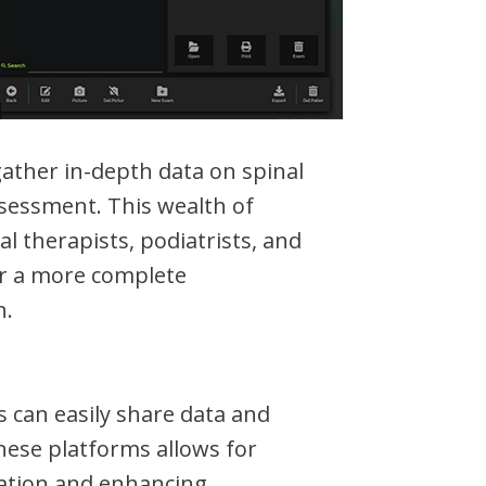
ather in-depth data on spinal
ssessment. This wealth of
l therapists, podiatrists, and
for a more complete
n.
 can easily share data and
these platforms allows for
ation and enhancing