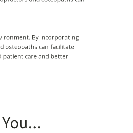
nvironment. By incorporating
d osteopaths can facilitate
 patient care and better
 You...