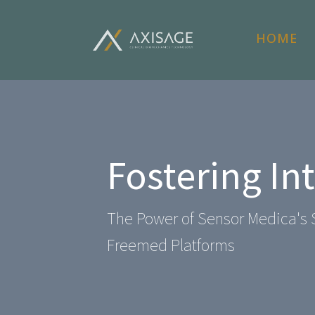
HOME
Fostering In
The Power of Sensor Medica's 
Freemed Platforms