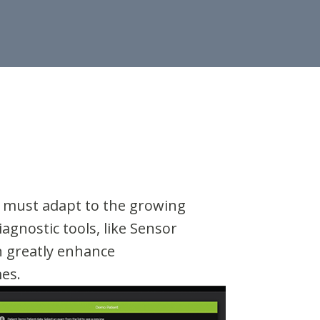
s must adapt to the growing
agnostic tools, like Sensor
n greatly enhance
mes.