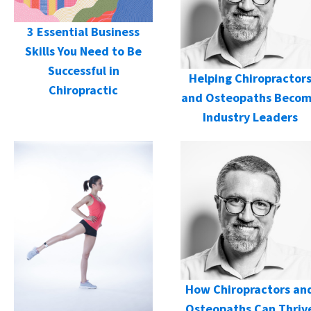
3 Essential Business
Skills You Need to Be
Successful in
Helping Chiropractor
Chiropractic
and Osteopaths Beco
Industry Leaders
How Chiropractors an
Osteopaths Can Thriv