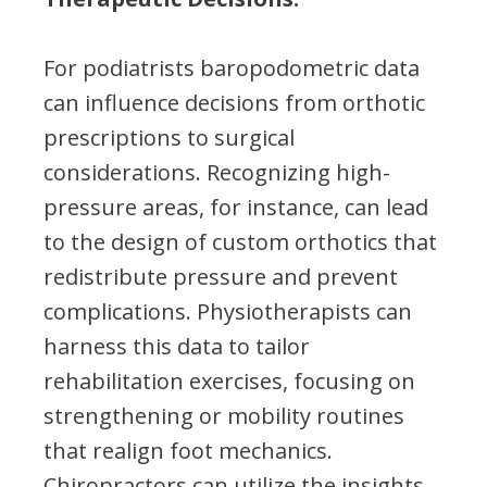
For podiatrists baropodometric data
can influence decisions from orthotic
prescriptions to surgical
considerations. Recognizing high-
pressure areas, for instance, can lead
to the design of custom orthotics that
redistribute pressure and prevent
complications. Physiotherapists can
harness this data to tailor
rehabilitation exercises, focusing on
strengthening or mobility routines
that realign foot mechanics.
Chiropractors can utilize the insights