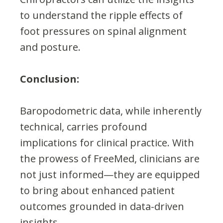
to understand the ripple effects of
foot pressures on spinal alignment
and posture.
Conclusion:
Baropodometric data, while inherently
technical, carries profound
implications for clinical practice. With
the prowess of FreeMed, clinicians are
not just informed—they are equipped
to bring about enhanced patient
outcomes grounded in data-driven
insights.