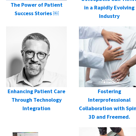
The Power of Patient
in a Rapidly Evolving
Success Stories ￼
Industry
Enhancing Patient Care
Fostering
Through Technology
Interprofessional
Integration
Collaboration with Spi
3D and Freemed.