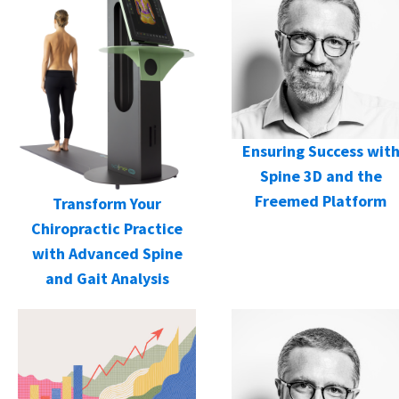
Ensuring Success wit
Spine 3D and the
Freemed Platform
Transform Your
Chiropractic Practice
with Advanced Spine
and Gait Analysis