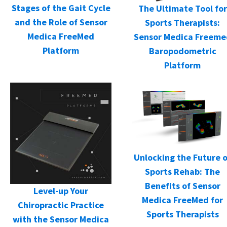
Stages of the Gait Cycle
The Ultimate Tool for
and the Role of Sensor
Sports Therapists:
Medica FreeMed
Sensor Medica Freeme
Platform
Baropodometric
Platform
Unlocking the Future o
Sports Rehab: The
Benefits of Sensor
Level-up Your
Medica FreeMed for
Chiropractic Practice
Sports Therapists
with the Sensor Medica