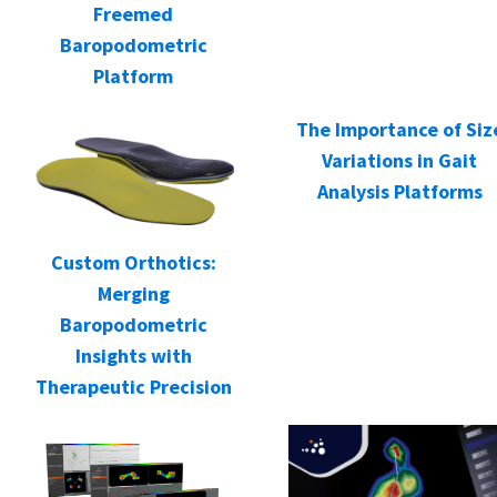
Freemed
Baropodometric
Platform
The Importance of Siz
Variations in Gait
Analysis Platforms
Custom Orthotics:
Merging
Baropodometric
Insights with
Therapeutic Precision