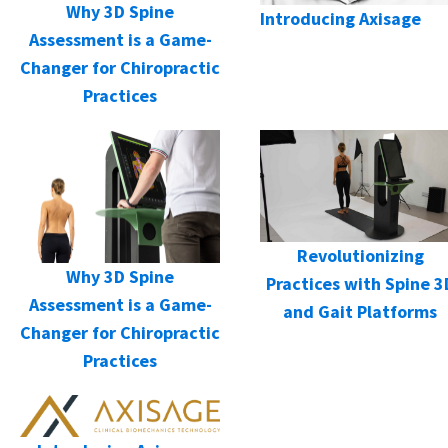
Why 3D Spine
Introducing Axisage
Assessment is a Game-
Changer for Chiropractic
Practices
Revolutionizing
Why 3D Spine
Practices with Spine 3
Assessment is a Game-
and Gait Platforms
Changer for Chiropractic
Practices