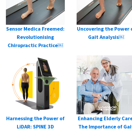
Sensor Medica Freemed:
Uncovering the Power 
Revolutionising
Gait Analysis￼
Chiropractic Practice￼
Harnessing the Power of
Enhancing Elderly Care
LiDAR: SPINE 3D
The Importance of Gai