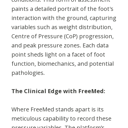
paints a detailed portrait of the foot's
interaction with the ground, capturing
variables such as weight distribution,
Centre of Pressure (CoP) progression,
and peak pressure zones. Each data
point sheds light on a facet of foot
function, biomechanics, and potential
pathologies.
The Clinical Edge with FreeMed:
Where FreeMed stands apart is its
meticulous capability to record these
pressure variables. The platform’s