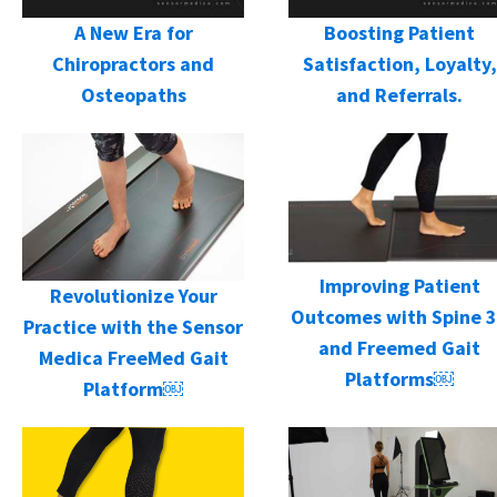
A New Era for
Boosting Patient
Chiropractors and
Satisfaction, Loyalty,
Osteopaths
and Referrals.
Improving Patient
Revolutionize Your
Outcomes with Spine 
Practice with the Sensor
and Freemed Gait
Medica FreeMed Gait
Platforms￼
Platform￼