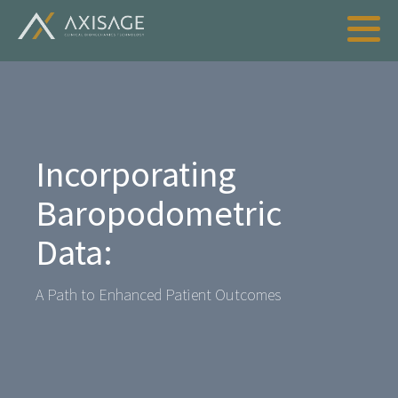
Incorporating
Baropodometric
Data:
A Path to Enhanced Patient Outcomes