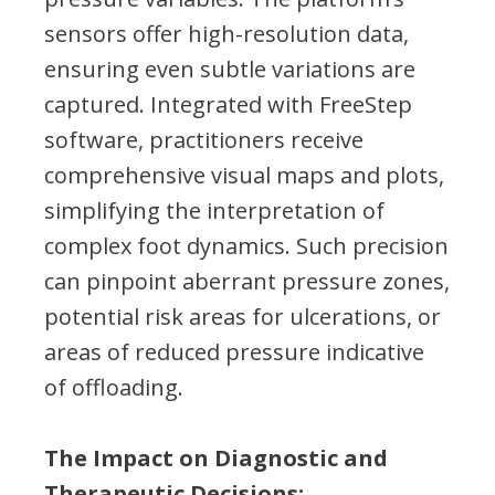
sensors offer high-resolution data,
ensuring even subtle variations are
captured. Integrated with FreeStep
software, practitioners receive
comprehensive visual maps and plots,
simplifying the interpretation of
complex foot dynamics. Such precision
can pinpoint aberrant pressure zones,
potential risk areas for ulcerations, or
areas of reduced pressure indicative
of offloading.
The Impact on Diagnostic and
Therapeutic Decisions: