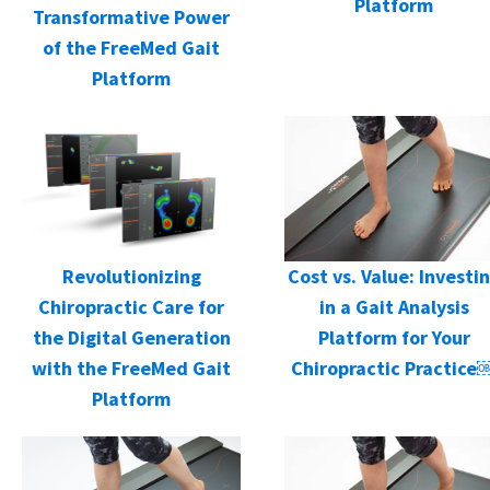
Platform
Transformative Power
of the FreeMed Gait
Platform
Cost vs. Value: Investi
Revolutionizing
in a Gait Analysis
Chiropractic Care for
Platform for Your
the Digital Generation
Chiropractic Practice
with the FreeMed Gait
Platform