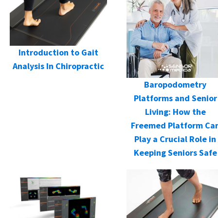
Introduction to Gait
Analysis In Chiropractic
Baropodometry
Platforms and Senior
Living: How the
Freemed Platform Ca
Play a Crucial Role in
Keeping Seniors Safe