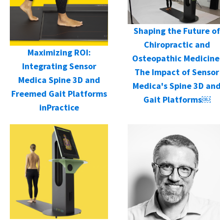
Shaping the Future of
Chiropractic and
Maximizing ROI:
Osteopathic Medicine
Integrating Sensor
The Impact of Sensor
Medica Spine 3D and
Medica's Spine 3D an
Freemed Gait Platforms
Gait Platforms￼
inPractice