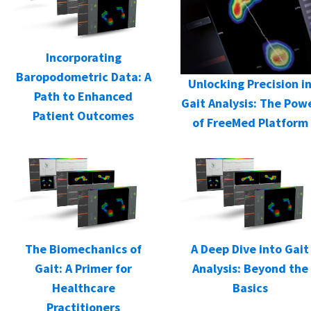
Incorporating
Baropodometric Data: A
Unlocking Precision i
Path to Enhanced
Gait Analysis: The Pow
Patient Outcomes
of FreeMed Platform
The Biomechanics of
A Deep Dive into Gait
Gait: A Primer for
Analysis: Beyond the
Healthcare
Basics
Practitioners