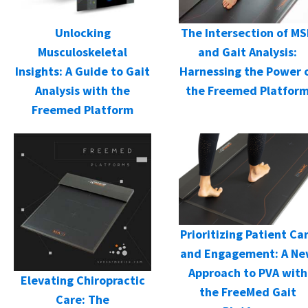
Unlocking
The Intersection of M
Musculoskeletal
and Gait Analysis:
Insights: A Guide to Gait
Harnessing the Power 
Analysis with the
the Freemed Platfor
Freemed Platform
Prioritizing Patient Ca
and Engagement: A N
Approach to PVA with
Elevating Chiropractic
the FreeMed Gait
Care: The