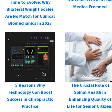
Time to Evolve: Why
Medica Freemed
Bilateral Weight Scales
Are No Match for Clinical
Biomechanics in 2023
5 Reasons Why
The Crucial Role of
Technology Can Boost
Spinal Health in
Success in Chiropractic
Enhancing Quality of
Practice
Life for Senior Citizen