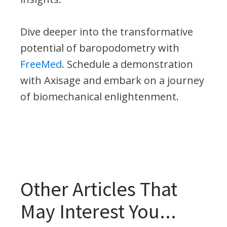
Dive deeper into the transformative
potential of baropodometry with
FreeMed
. Schedule a demonstration
with Axisage and embark on a journey
of biomechanical enlightenment.
Other Articles That
May Interest You...