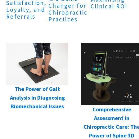
Satisfaction,
Changer for
Clinical ROI
Loyalty, and
Chiropractic
Referrals
Practices
The Power of Gait
Analysis in Diagnosing
Biomechanical Issues
Comprehensive
Assessment in
Chiropractic Care: Th
Power of Spine 3D