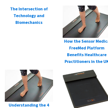
The Intersection of
Technology and
Biomechanics
How the Sensor Medic
FreeMed Platform
Benefits Healthcare
Practitioners in the U
Understanding the 4