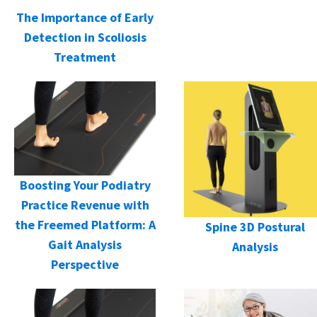
The Importance of Early
Detection in Scoliosis
Treatment
Boosting Your Podiatry
Practice Revenue with
the Freemed Platform: A
Spine 3D Postural
Gait Analysis
Analysis
Perspective