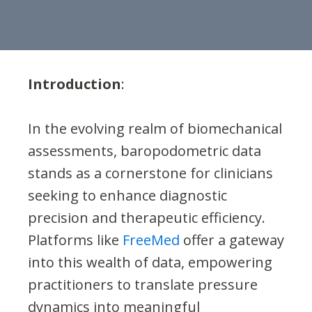
Introduction
:
In the evolving realm of biomechanical
assessments, baropodometric data
stands as a cornerstone for clinicians
seeking to enhance diagnostic
precision and therapeutic efficiency.
Platforms like
FreeMed
offer a gateway
into this wealth of data, empowering
practitioners to translate pressure
dynamics into meaningful