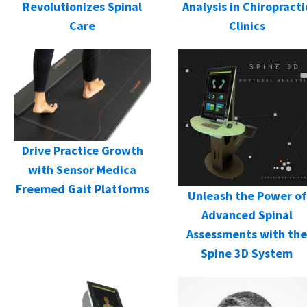
Revolutionizes Spinal
Analysis in Chiropracti
Care
Clinics
Drive Practice Growth
with Sensor Medica
Freemed Gait Platforms
Unleash the Power of
Advanced Spinal
Assessments with the
Spine 3D System