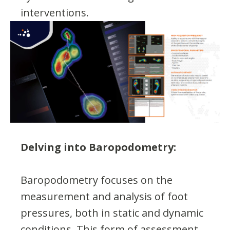
interventions.
Delving into Baropodometry:
Baropodometry focuses on the
measurement and analysis of foot
pressures, both in static and dynamic
conditions. This form of assessment