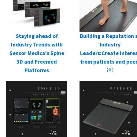
Staying ahead of
Building a Reputation 
Industry Trends with
Industry
Sensor Medica's Spine
Leaders:Create intere
3D and Freemed
from patients and pee
Platforms
￼