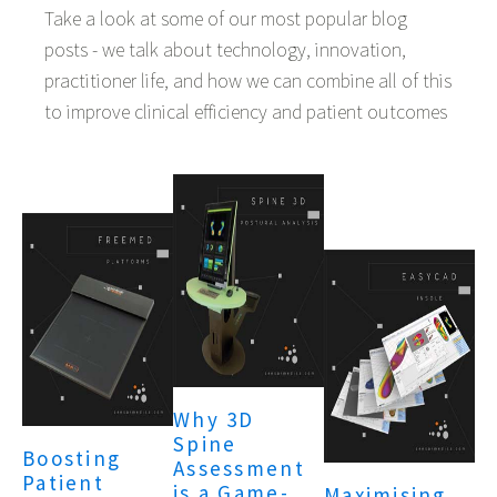
Take a look at some of our most popular blog
posts - we talk about technology, innovation,
practitioner life, and how we can combine all of this
to improve clinical efficiency and patient outcomes
Why 3D
Spine
Boosting
Assessment
Patient
is a Game-
Maximising