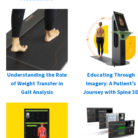
Understanding the Role
Educating Through
of Weight Transfer in
Imagery: A Patient’s
Gait Analysis
Journey with Spine 3