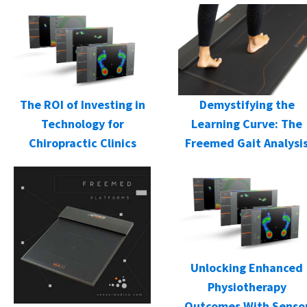
Demystifying the
The ROI of Investing in
Learning Curve: The
Technology for
Freemed Gait Analysi
Chiropractic Clinics
Unlocking Enhanced
Physiotherapy
Outcomes With Senso