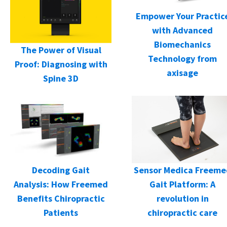
Empower Your Practic
with Advanced
Biomechanics
The Power of Visual
Technology from
Proof: Diagnosing with
axisage
Spine 3D
Decoding Gait
Sensor Medica Freeme
Analysis: How Freemed
Gait Platform: A
Benefits Chiropractic
revolution in
Patients
chiropractic care