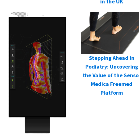
in the UK
Stepping Ahead in
Podiatry: Uncovering
the Value of the Senso
Medica Freemed
Platform