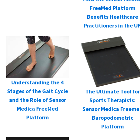
FreeMed Platform
Benefits Healthcare
Practitioners in the U
Understanding the 4
Stages of the Gait Cycle
The Ultimate Tool for
and the Role of Sensor
Sports Therapists:
Medica FreeMed
Sensor Medica Freeme
Platform
Baropodometric
Platform