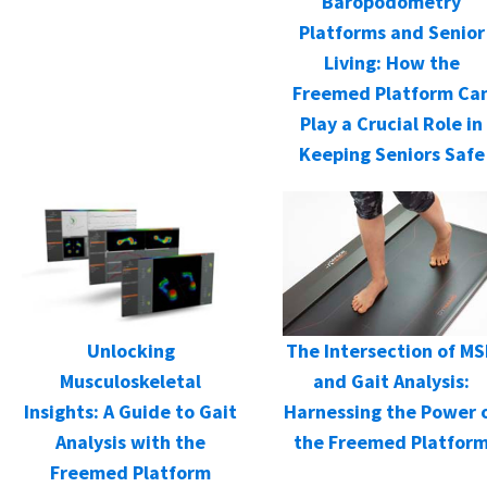
Baropodometry
Platforms and Senior
Living: How the
Freemed Platform Ca
Play a Crucial Role in
Keeping Seniors Safe
Unlocking
The Intersection of M
Musculoskeletal
and Gait Analysis:
Insights: A Guide to Gait
Harnessing the Power 
Analysis with the
the Freemed Platfor
Freemed Platform