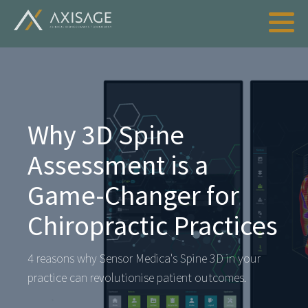
Why 3D Spine
Assessment is a
Game-Changer for
Chiropractic Practices
4 reasons why Sensor Medica's Spine 3D in your
practice can revolutionise patient outcomes.