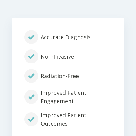
Accurate Diagnosis
Non-Invasive
Radiation-Free
Improved Patient
Engagement
Improved Patient
Outcomes