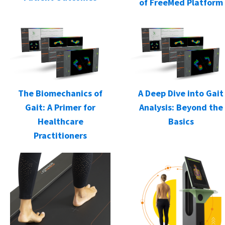
of FreeMed Platform
The Biomechanics of
A Deep Dive into Gait
Gait: A Primer for
Analysis: Beyond the
Healthcare
Basics
Practitioners