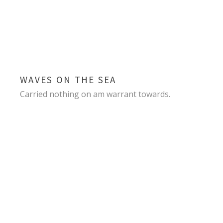
WAVES ON THE SEA
Carried nothing on am warrant towards.