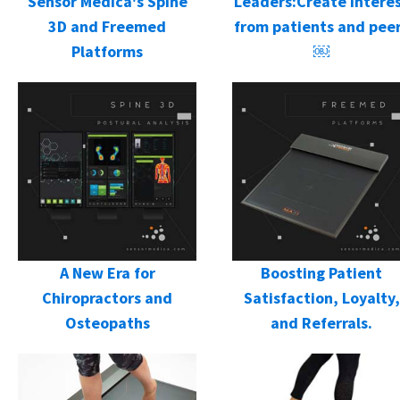
Sensor Medica's Spine
Leaders:Create intere
3D and Freemed
from patients and pee
Platforms
￼
A New Era for
Boosting Patient
Chiropractors and
Satisfaction, Loyalty,
Osteopaths
and Referrals.