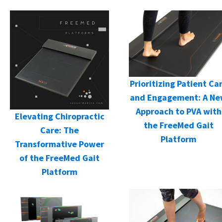
Prioritizing Patient Ca
and Engagement: A N
Approach to PVA with
Elevating Chiropractic
the FreeMed Gait
Care: The
Platform
Transformative Power
of the FreeMed Gait
Platform