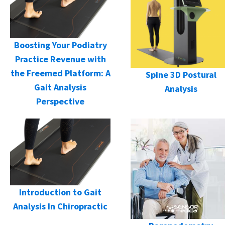
Boosting Your Podiatry
Practice Revenue with
the Freemed Platform: A
Spine 3D Postural
Gait Analysis
Analysis
Perspective
Introduction to Gait
Analysis In Chiropractic