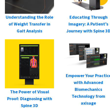
Understanding the Role
Educating Through
of Weight Transfer in
Imagery: A Patient’s
Gait Analysis
Journey with Spine 3
Empower Your Practic
with Advanced
Biomechanics
The Power of Visual
Technology from
Proof: Diagnosing with
axisage
Spine 3D