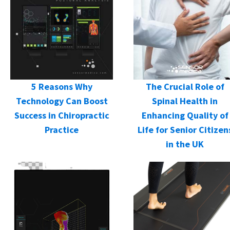
5 Reasons Why
The Crucial Role of
Technology Can Boost
Spinal Health in
Success in Chiropractic
Enhancing Quality of
Practice
Life for Senior Citizen
in the UK