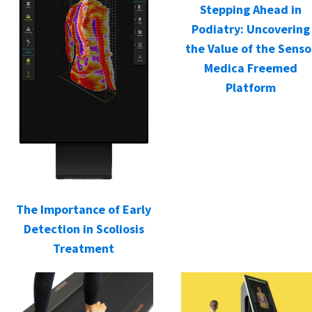
Stepping Ahead in
Podiatry: Uncovering
the Value of the Senso
Medica Freemed
Platform
The Importance of Early
Detection in Scoliosis
Treatment