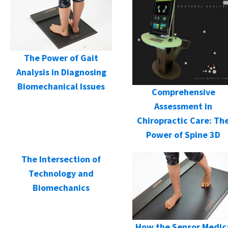
The Power of Gait
Analysis in Diagnosing
Biomechanical Issues
Comprehensive
Assessment in
Chiropractic Care: Th
Power of Spine 3D
The Intersection of
Technology and
Biomechanics
How the Sensor Medic