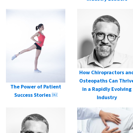
How Chiropractors an
Osteopaths Can Thriv
The Power of Patient
in a Rapidly Evolving
Success Stories ￼
Industry