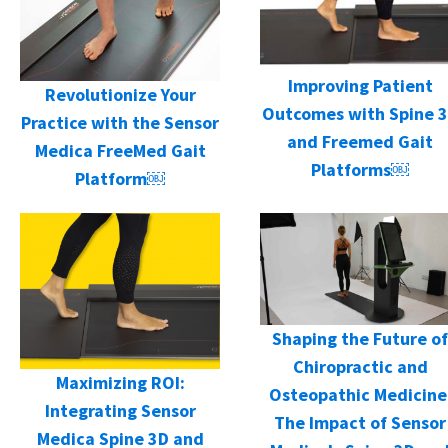
Improving Patient
Revolutionize Your
Outcomes with Spine 
Practice with the Sensor
and Freemed Gait
Medica FreeMed Gait
Platforms￼
Platform￼
Shaping the Future of
Chiropractic and
Maximizing ROI:
Osteopathic Medicine
Integrating Sensor
The Impact of Sensor
Medica Spine 3D and