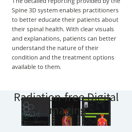
The detailed reporting provided by the
Spine 3D system enables practitioners
to better educate their patients about
their spinal health. With clear visuals
and explanations, patients can better
understand the nature of their
condition and the treatment options
available to them.
Radiation-free Digital
Imaging