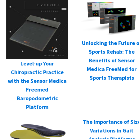
Unlocking the Future o
Sports Rehab: The
Benefits of Sensor
Level-up Your
Medica FreeMed for
Chiropractic Practice
Sports Therapists
with the Sensor Medica
Freemed
Baropodometric
Platform
The Importance of Siz
Variations in Gait