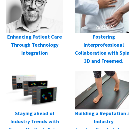
Enhancing Patient Care
Fostering
Through Technology
Interprofessional
Integration
Collaboration with Spi
3D and Freemed.
Staying ahead of
Building a Reputation 
Industry Trends with
Industry