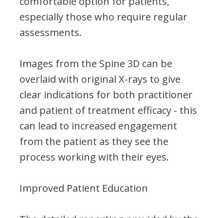
comfortable option for patients,
especially those who require regular
assessments.
Images from the Spine 3D can be
overlaid with original X-rays to give
clear indications for both practitioner
and patient of treatment efficacy - this
can lead to increased engagement
from the patient as they see the
process working with their eyes.
Improved Patient Education