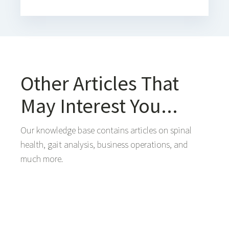
Other Articles That
May Interest You...
Our knowledge base contains articles on spinal
health, gait analysis, business operations, and
much more.