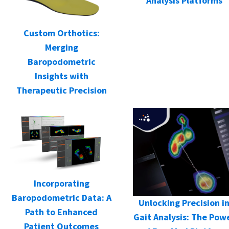
Analysis Platforms
Custom Orthotics:
Merging
Baropodometric
Insights with
Therapeutic Precision
Incorporating
Baropodometric Data: A
Unlocking Precision i
Path to Enhanced
Gait Analysis: The Pow
Patient Outcomes