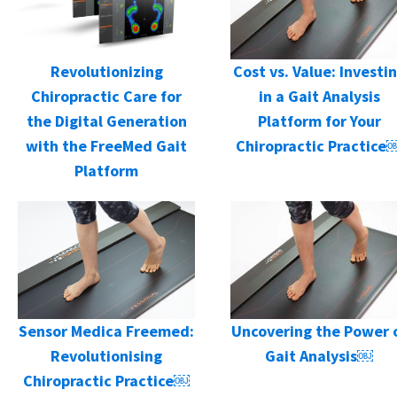
Cost vs. Value: Investi
Revolutionizing
in a Gait Analysis
Chiropractic Care for
Platform for Your
the Digital Generation
Chiropractic Practice
with the FreeMed Gait
Platform
Sensor Medica Freemed:
Uncovering the Power 
Revolutionising
Gait Analysis￼
Chiropractic Practice￼