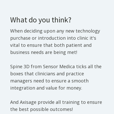
What do you think?
When deciding upon any new technology
purchase or introduction into clinic it's
vital to ensure that both patient and
business needs are being met!
Spine 3D from Sensor Medica ticks all the
boxes that clinicians and practice
managers need to ensure a smooth
integration and value for money.
And Axisage provide all training to ensure
the best possible outcomes!