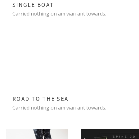
SINGLE BOAT
Carried nothing on am warrant towards.
ROAD TO THE SEA
Carried nothing on am warrant towards.