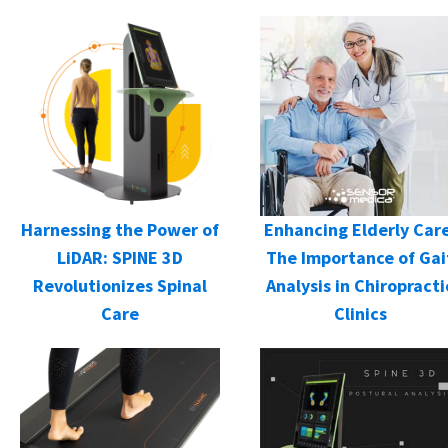
Harnessing the Power of
Enhancing Elderly Care
LiDAR: SPINE 3D
The Importance of Gai
Revolutionizes Spinal
Analysis in Chiropracti
Care
Clinics