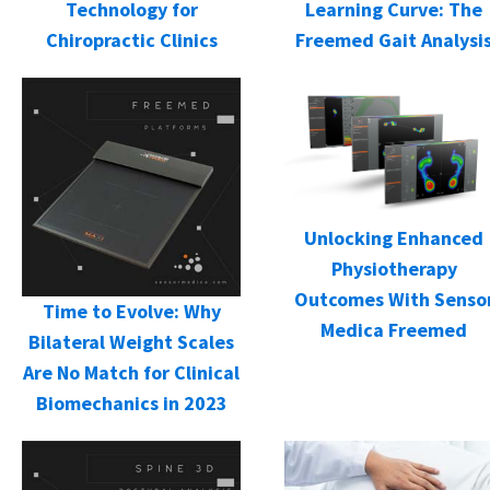
Learning Curve: The
Technology for
Freemed Gait Analysi
Chiropractic Clinics
Unlocking Enhanced
Physiotherapy
Outcomes With Senso
Time to Evolve: Why
Medica Freemed
Bilateral Weight Scales
Are No Match for Clinical
Biomechanics in 2023