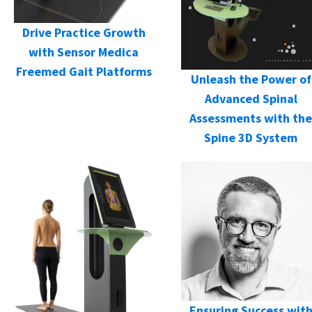
Drive Practice Growth
with Sensor Medica
Freemed Gait Platforms
Unleash the Power of
Advanced Spinal
Assessments with the
Spine 3D System
Ensuring Success wit