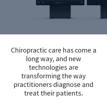
Chiropractic care has come a
long way, and new
technologies are
transforming the way
practitioners diagnose and
treat their patients.