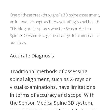
One of these breakthroughs is 3D spine assessment,
an innovative approach to evaluating spinal health.
This blog post explores why the Sensor Medica
Spine 3D system is a game-changer for chiropractic
practices.
Accurate Diagnosis
Traditional methods of assessing
spinal alignment, such as X-rays or
visual examinations, have limitations
in terms of accuracy and scope. With
the Sensor Medica Spine 3D system,