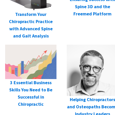
Spine 3D and the
Freemed Platform
Transform Your
Chiropractic Practice
with Advanced Spine
and Gait Analysis
3 Essential Business
Skills You Need to Be
Successful in
Helping Chiropractor
Chiropractic
and Osteopaths Beco
Industry Leaders