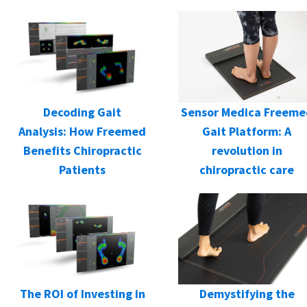
Decoding Gait
Sensor Medica Freeme
Analysis: How Freemed
Gait Platform: A
Benefits Chiropractic
revolution in
Patients
chiropractic care
Demystifying the
The ROI of Investing in