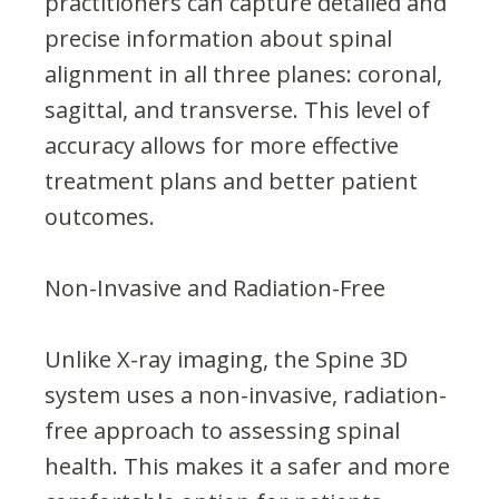
practitioners can capture detailed and
precise information about spinal
alignment in all three planes: coronal,
sagittal, and transverse. This level of
accuracy allows for more effective
treatment plans and better patient
outcomes.
Non-Invasive and Radiation-Free
Unlike X-ray imaging, the Spine 3D
system uses a non-invasive, radiation-
free approach to assessing spinal
health. This makes it a safer and more